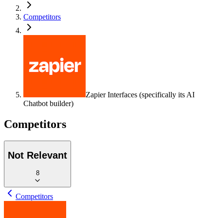
Competitors
Zapier Interfaces (specifically its AI
Chatbot builder)
Competitors
Not Relevant
8
Competitors