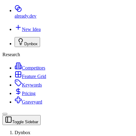
already
.dev
New Idea
Dynbox
Research
Competitors
Feature Grid
Keywords
Pricing
Graveyard
Toggle Sidebar
Dynbox