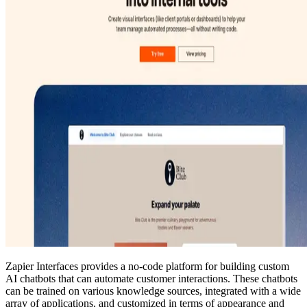
Zapier Interfaces provides a no-code platform for building custom
AI chatbots that can automate customer interactions. These chatbots
can be trained on various knowledge sources, integrated with a wide
array of applications, and customized in terms of appearance and