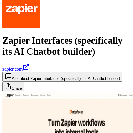
Zapier Interfaces (specifically
its AI Chatbot builder)
zapier.com
Ask about
Zapier Interfaces (specifically its AI Chatbot builder)
Share