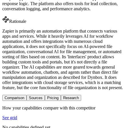
response logic. The platform also offers tools for lead collection,
conversation logging, and performance analytics.
Rationale
Zapier is primarily an automation platform that connects various
apps and services. While it heavily leverages AI for workflow
automation and offers integrations with numerous cloud
applications, it does not specifically focus on AI-powered file
organization, conversational AI for file management, or automated
sorting of files based on content. Its 'Interfaces' product allows
building custom tools and portals, but it's not directly a file
organizer. The AI capabilities are more geared towards general
workflow automation, chatbots, and agents rather than direct file
manipulation and organization as described for Dynbox. It does
offer integrations with cloud storage services, which is a matching
feature, but the core functionality of file organization is not present.
Comparison
Sources
Pricing
Research
How your capabilities compare with this competitor
See grid
No capabilities defined yet.