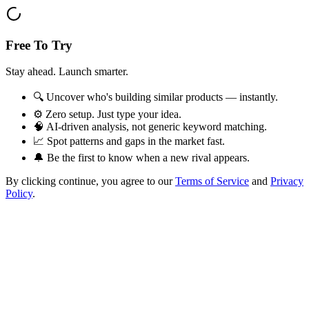
Free To Try
Stay ahead. Launch smarter.
🔍 Uncover who's building similar products — instantly.
⚙️ Zero setup. Just type your idea.
🧠 AI-driven analysis, not generic keyword matching.
📈 Spot patterns and gaps in the market fast.
🔔 Be the first to know when a new rival appears.
By clicking continue, you agree to our
Terms of Service
and
Privacy
Policy
.