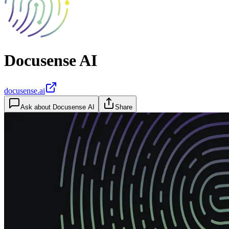
Docusense AI
docusense.ai
Ask about
Docusense AI
Share