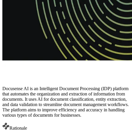
Docusense AI is an Intelligent Document Processing (IDP) platform
that automates the organization and extraction of information from
documents. It uses AI for document classification, entity extraction,
and data validation to streamline document management workflows.
The platform aims to improve efficiency and accuracy in handling
various types of documents for businesses.
Rationale