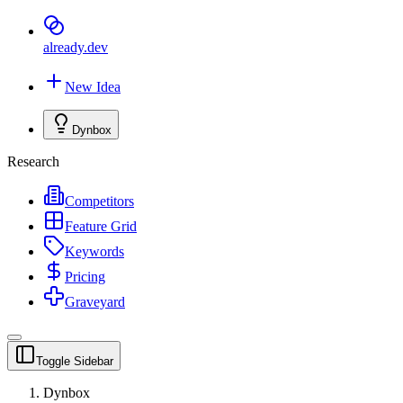
already
.dev
New Idea
Dynbox
Research
Competitors
Feature Grid
Keywords
Pricing
Graveyard
Toggle Sidebar
Dynbox