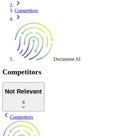
Competitors
Docusense AI
Competitors
Not Relevant
8
Competitors