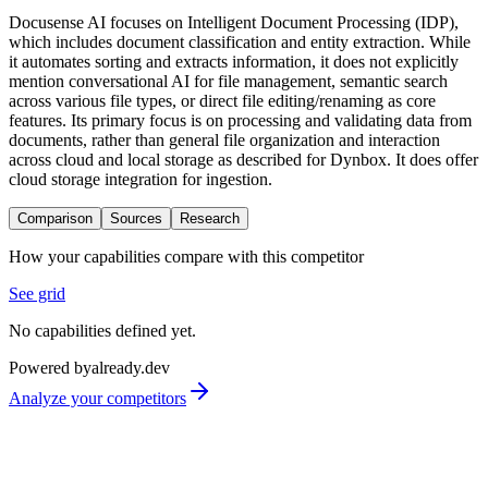
Docusense AI focuses on Intelligent Document Processing (IDP),
which includes document classification and entity extraction. While
it automates sorting and extracts information, it does not explicitly
mention conversational AI for file management, semantic search
across various file types, or direct file editing/renaming as core
features. Its primary focus is on processing and validating data from
documents, rather than general file organization and interaction
across cloud and local storage as described for Dynbox. It does offer
cloud storage integration for ingestion.
Comparison
Sources
Research
How your capabilities compare with this competitor
See grid
No capabilities defined yet.
Powered by
already.dev
Analyze your competitors