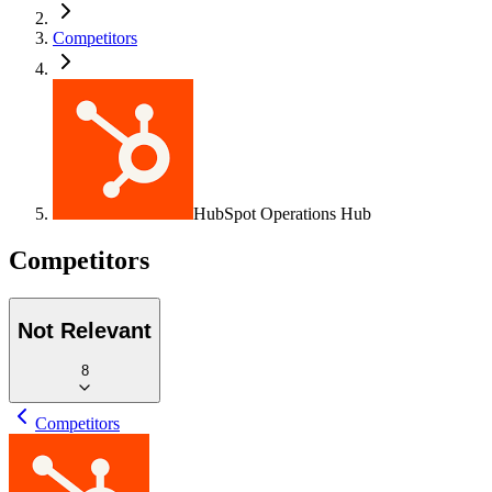
Competitors
HubSpot Operations Hub
Competitors
Not Relevant
8
Competitors