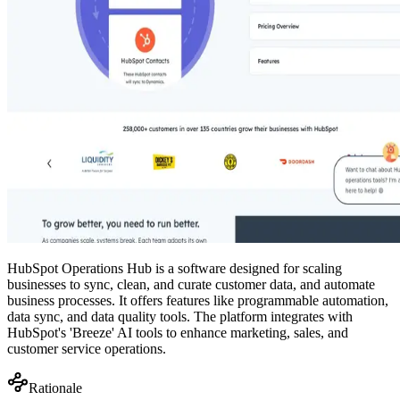
HubSpot Operations Hub is a software designed for scaling
businesses to sync, clean, and curate customer data, and automate
business processes. It offers features like programmable automation,
data sync, and data quality tools. The platform integrates with
HubSpot's 'Breeze' AI tools to enhance marketing, sales, and
customer service operations.
Rationale