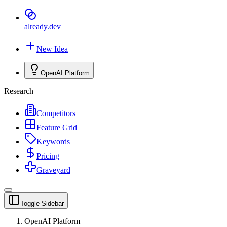
already
.dev
New Idea
OpenAI Platform
Research
Competitors
Feature Grid
Keywords
Pricing
Graveyard
Toggle Sidebar
OpenAI Platform