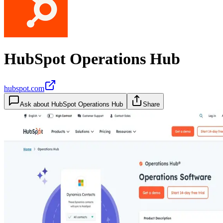
HubSpot Operations Hub
hubspot.com
Ask about
HubSpot Operations Hub
Share