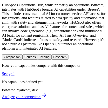
HubSpot's Operations Hub, while primarily an operations software,
integrates with HubSpot's broader AI capabilities under 'Breeze'.
This includes conversational AI for customer service, API access for
integrations, and features related to data quality and automation that
align with safety and alignment frameworks. HubSpot also offers
enterprise solutions and has AI features for content and sales, which
can involve code generation (e.g., for automation) and multimodal
AI (e.g., for content remixing). Their 'AI Trust Overview' and
'Model Cards' indicate a focus on safety and research. However, it's
not a pure AI platform like OpenAI, but rather an operations
platform with integrated AI features.
Comparison
Sources
Pricing
Research
How your capabilities compare with this competitor
See grid
No capabilities defined yet.
Powered by
already.dev
Analyze your competitors