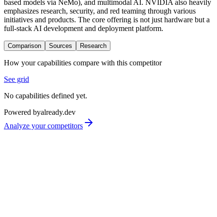
based models via NeMo), and multimodal AI. NVIDIA also heavily
emphasizes research, security, and red teaming through various
initiatives and products. The core offering is not just hardware but a
full-stack AI development and deployment platform.
Comparison
Sources
Research
How your capabilities compare with this competitor
See grid
No capabilities defined yet.
Powered by
already.dev
Analyze your competitors