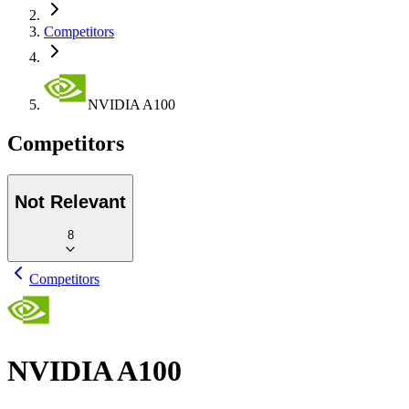
Competitors
NVIDIA A100
Competitors
Not Relevant
8
Competitors
NVIDIA A100