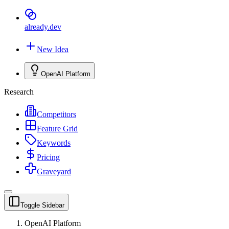
already
.dev
New Idea
OpenAI Platform
Research
Competitors
Feature Grid
Keywords
Pricing
Graveyard
Toggle Sidebar
OpenAI Platform