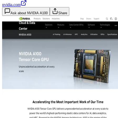
nvidia.com
Ask about
NVIDIA A100
Share