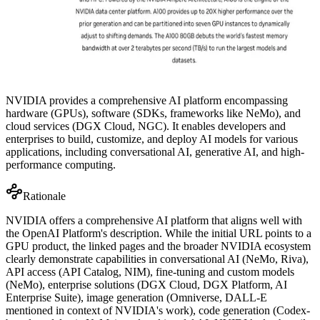
NVIDIA provides a comprehensive AI platform encompassing
hardware (GPUs), software (SDKs, frameworks like NeMo), and
cloud services (DGX Cloud, NGC). It enables developers and
enterprises to build, customize, and deploy AI models for various
applications, including conversational AI, generative AI, and high-
performance computing.
Rationale
NVIDIA offers a comprehensive AI platform that aligns well with
the OpenAI Platform's description. While the initial URL points to a
GPU product, the linked pages and the broader NVIDIA ecosystem
clearly demonstrate capabilities in conversational AI (NeMo, Riva),
API access (API Catalog, NIM), fine-tuning and custom models
(NeMo), enterprise solutions (DGX Cloud, DGX Platform, AI
Enterprise Suite), image generation (Omniverse, DALL-E
mentioned in context of NVIDIA's work), code generation (Codex-