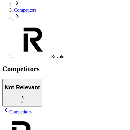
Competitors
Revolut
Competitors
Not Relevant
5
Competitors