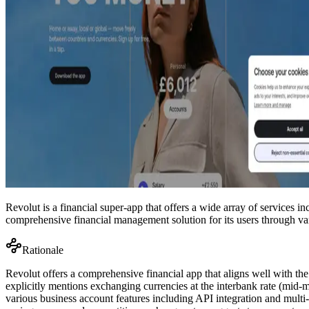
Revolut is a financial super-app that offers a wide array of services 
comprehensive financial management solution for its users through var
Rationale
Revolut offers a comprehensive financial app that aligns well with the
explicitly mentions exchanging currencies at the interbank rate (mid-ma
various business account features including API integration and multi-u