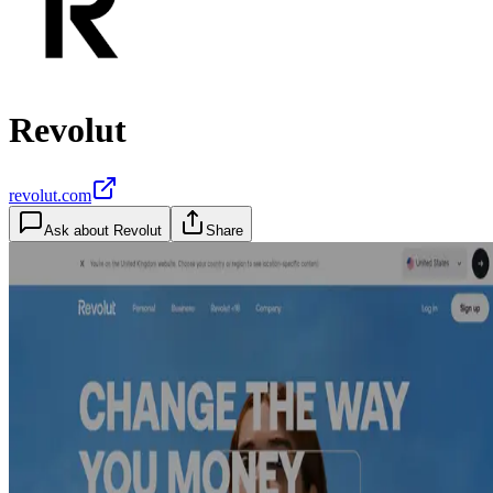
Revolut
revolut.com
Ask about
Revolut
Share