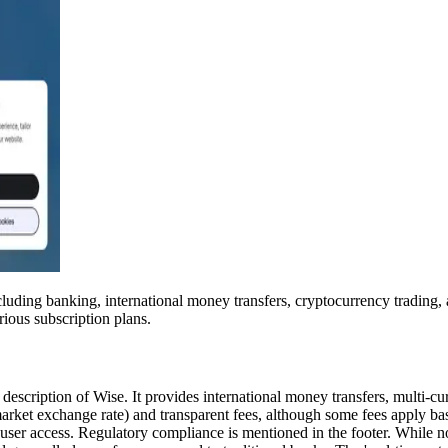
including banking, international money transfers, cryptocurrency trading
ious subscription plans.
 description of Wise. It provides international money transfers, multi-
rket exchange rate) and transparent fees, although some fees apply based
ser access. Regulatory compliance is mentioned in the footer. While not 