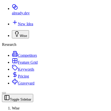
already
.dev
New Idea
Wise
Research
Competitors
Feature Grid
Keywords
Pricing
Graveyard
Toggle Sidebar
Wise