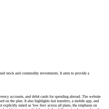
, and stock and commodity investments. It aims to provide a
currency accounts, and debit cards for spending abroad. The website
 on the plan. It also highlights fast transfers, a mobile app, and
explicitly stated as 'low fees' across all plans, the emphasis on