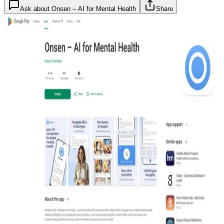
Ask about
Onsen – AI for Mental Health
Share