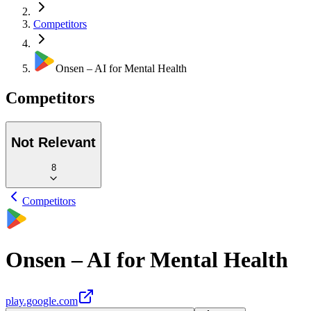
Competitors
Onsen – AI for Mental Health
Competitors
Not Relevant
8
Competitors
Onsen – AI for Mental Health
play.google.com