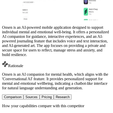
Onsen is an AI-powered mobile application designed to support
individual mental and emotional well-being. It offers a personalized
AI companion for guidance, interactive experiences, and an AI-
powered journaling feature that includes voice and text interaction,
and AI-generated art. The app focuses on providing a private and
secure space for users to reflect, manage stress and anxiety, and
build resilience.
Rationale
Onsen is an AI companion for mental health, which aligns with the
'Conversational AI' feature. It provides personalized support for
mental and emotional wellbeing, indicating a chatbot-like interface
for natural language understanding and generation.
Comparison
Sources
Pricing
Research
How your capabilities compare with this competitor