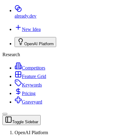
already
.dev
New Idea
OpenAI Platform
Research
Competitors
Feature Grid
Keywords
Pricing
Graveyard
Toggle Sidebar
OpenAI Platform