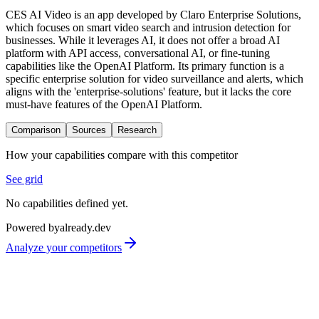
CES AI Video is an app developed by Claro Enterprise Solutions,
which focuses on smart video search and intrusion detection for
businesses. While it leverages AI, it does not offer a broad AI
platform with API access, conversational AI, or fine-tuning
capabilities like the OpenAI Platform. Its primary function is a
specific enterprise solution for video surveillance and alerts, which
aligns with the 'enterprise-solutions' feature, but it lacks the core
must-have features of the OpenAI Platform.
Comparison
Sources
Research
How your capabilities compare with this competitor
See grid
No capabilities defined yet.
Powered by
already.dev
Analyze your competitors