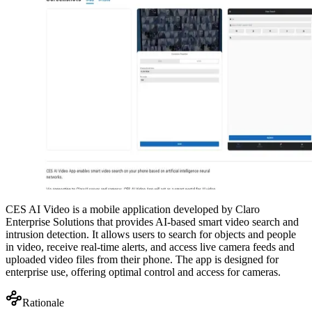
CES AI Video is a mobile application developed by Claro
Enterprise Solutions that provides AI-based smart video search and
intrusion detection. It allows users to search for objects and people
in video, receive real-time alerts, and access live camera feeds and
uploaded video files from their phone. The app is designed for
enterprise use, offering optimal control and access for cameras.
Rationale