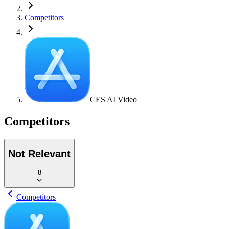
Competitors
CES AI Video
Competitors
Not Relevant
8
Competitors