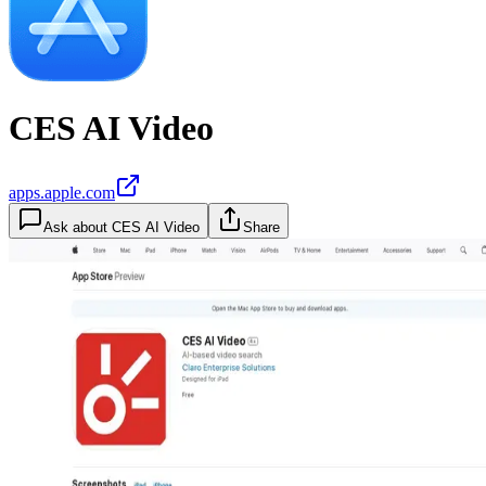
CES AI Video
apps.apple.com
Ask about
CES AI Video
Share