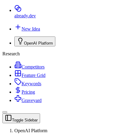
already
.dev
New Idea
OpenAI Platform
Research
Competitors
Feature Grid
Keywords
Pricing
Graveyard
Toggle Sidebar
OpenAI Platform