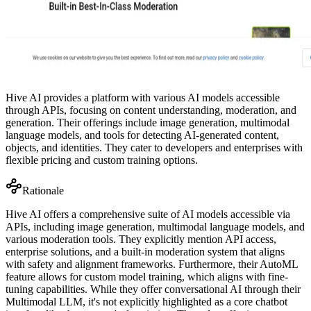
Hive AI provides a platform with various AI models accessible
through APIs, focusing on content understanding, moderation, and
generation. Their offerings include image generation, multimodal
language models, and tools for detecting AI-generated content,
objects, and identities. They cater to developers and enterprises with
flexible pricing and custom training options.
Rationale
Hive AI offers a comprehensive suite of AI models accessible via
APIs, including image generation, multimodal language models, and
various moderation tools. They explicitly mention API access,
enterprise solutions, and a built-in moderation system that aligns
with safety and alignment frameworks. Furthermore, their AutoML
feature allows for custom model training, which aligns with fine-
tuning capabilities. While they offer conversational AI through their
Multimodal LLM, it's not explicitly highlighted as a core chatbot