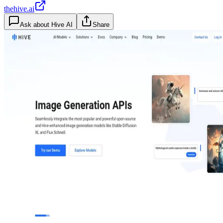
thehive.ai
Ask about
Hive AI
Share