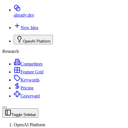
already
.dev
New Idea
OpenAI Platform
Research
Competitors
Feature Grid
Keywords
Pricing
Graveyard
Toggle Sidebar
OpenAI Platform