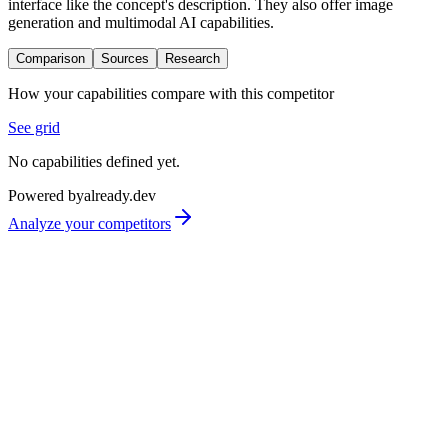
interface like the concept's description. They also offer image
generation and multimodal AI capabilities.
Comparison
Sources
Research
How your capabilities compare with this competitor
See grid
No capabilities defined yet.
Powered by
already.dev
Analyze your competitors