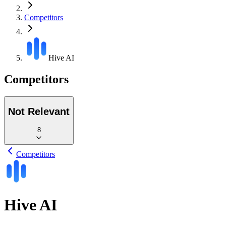
Competitors
Hive AI
Competitors
Not Relevant
8
Competitors
Hive AI