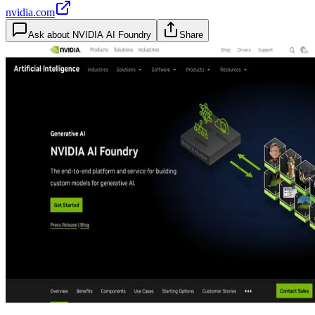
nvidia.com
Ask about
NVIDIA AI Foundry
Share