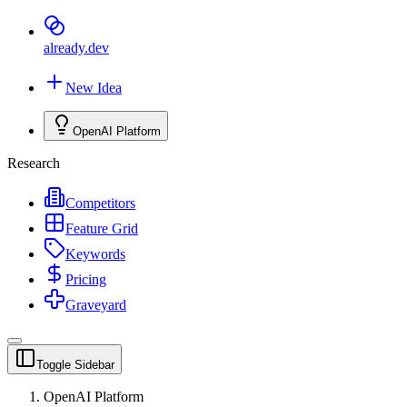
already
.dev
New Idea
OpenAI Platform
Research
Competitors
Feature Grid
Keywords
Pricing
Graveyard
Toggle Sidebar
OpenAI Platform