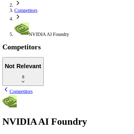
Competitors
NVIDIA AI Foundry
Competitors
Not Relevant
8
Competitors
NVIDIA AI Foundry