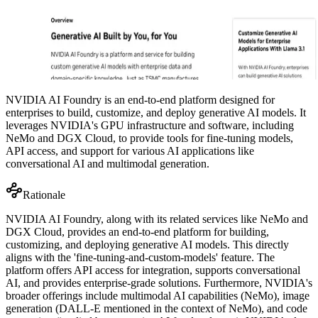
NVIDIA AI Foundry is an end-to-end platform designed for
enterprises to build, customize, and deploy generative AI models. It
leverages NVIDIA's GPU infrastructure and software, including
NeMo and DGX Cloud, to provide tools for fine-tuning models,
API access, and support for various AI applications like
conversational AI and multimodal generation.
Rationale
NVIDIA AI Foundry, along with its related services like NeMo and
DGX Cloud, provides an end-to-end platform for building,
customizing, and deploying generative AI models. This directly
aligns with the 'fine-tuning-and-custom-models' feature. The
platform offers API access for integration, supports conversational
AI, and provides enterprise-grade solutions. Furthermore, NVIDIA's
broader offerings include multimodal AI capabilities (NeMo), image
generation (DALL-E mentioned in the context of NeMo), and code