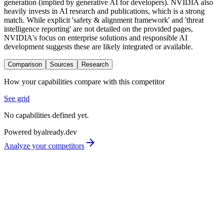
generation (implied by generative AI for developers). NVIDIA also
heavily invests in AI research and publications, which is a strong
match. While explicit 'safety & alignment framework' and 'threat
intelligence reporting' are not detailed on the provided pages,
NVIDIA's focus on enterprise solutions and responsible AI
development suggests these are likely integrated or available.
Comparison
Sources
Research
How your capabilities compare with this competitor
See grid
No capabilities defined yet.
Powered by
already.dev
Analyze your competitors