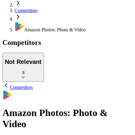
Competitors
Amazon Photos: Photo & Video
Competitors
Not Relevant
8
Competitors
Amazon Photos: Photo &
Video