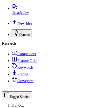
already
.dev
New Idea
Dynbox
Research
Competitors
Feature Grid
Keywords
Pricing
Graveyard
Toggle Sidebar
Dynbox