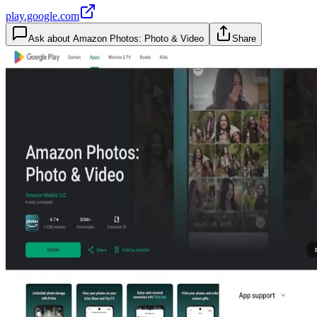
play.google.com
Ask about
Amazon Photos: Photo & Video
Share