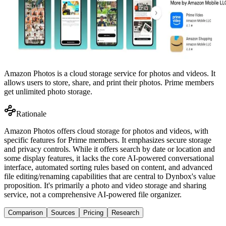
Amazon Photos is a cloud storage service for photos and videos. It
allows users to store, share, and print their photos. Prime members
get unlimited photo storage.
Rationale
Amazon Photos offers cloud storage for photos and videos, with
specific features for Prime members. It emphasizes secure storage
and privacy controls. While it offers search by date or location and
some display features, it lacks the core AI-powered conversational
interface, automated sorting rules based on content, and advanced
file editing/renaming capabilities that are central to Dynbox's value
proposition. It's primarily a photo and video storage and sharing
service, not a comprehensive AI-powered file organizer.
Comparison
Sources
Pricing
Research