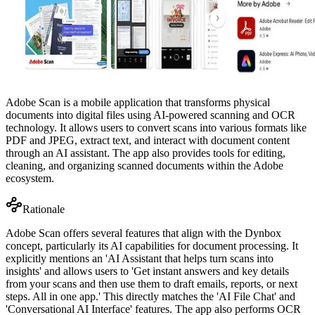
Adobe Scan is a mobile application that transforms physical
documents into digital files using AI-powered scanning and OCR
technology. It allows users to convert scans into various formats like
PDF and JPEG, extract text, and interact with document content
through an AI assistant. The app also provides tools for editing,
cleaning, and organizing scanned documents within the Adobe
ecosystem.
Rationale
Adobe Scan offers several features that align with the Dynbox
concept, particularly its AI capabilities for document processing. It
explicitly mentions an 'AI Assistant that helps turn scans into
insights' and allows users to 'Get instant answers and key details
from your scans and then use them to draft emails, reports, or next
steps. All in one app.' This directly matches the 'AI File Chat' and
'Conversational AI Interface' features. The app also performs OCR