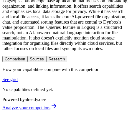
Logseq is a knowledge base application that focuses on note-taking,
organization, and linking information. It offers search capabilities
and emphasizes local data storage for privacy. While it has search
and local file access, it lacks the core AI-powered file organization,
chat, and automated sorting features that are central to Dynbox's
value proposition. The 'Queries' feature in Logseq is a structured
search, not an AI-powered natural language interaction for file
manipulation. It also doesn't explicitly mention cloud storage
integration for organizing files directly within cloud services, but
rather focuses on local files and syncing its own notes.
Comparison
Sources
Research
How your capabilities compare with this competitor
See grid
No capabilities defined yet.
Powered by
already.dev
Analyze your competitors