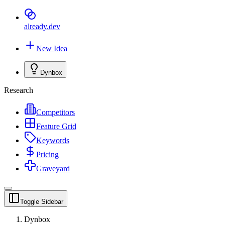
already
.dev
New Idea
Dynbox
Research
Competitors
Feature Grid
Keywords
Pricing
Graveyard
Toggle Sidebar
Dynbox