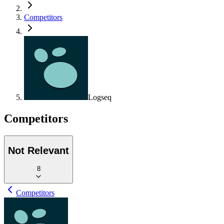
Competitors
Logseq
Competitors
Not Relevant
8
Competitors