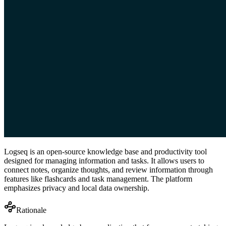
Logseq is an open-source knowledge base and productivity tool
designed for managing information and tasks. It allows users to
connect notes, organize thoughts, and review information through
features like flashcards and task management. The platform
emphasizes privacy and local data ownership.
Rationale