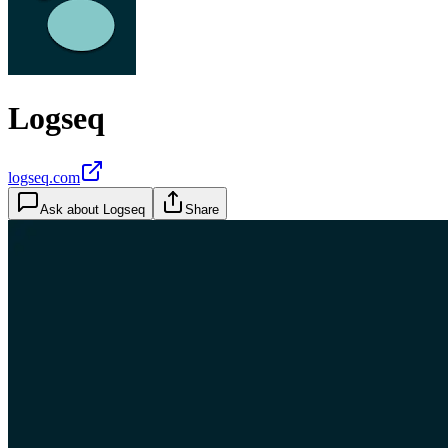
Logseq
logseq.com
Ask about
Logseq
Share