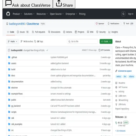
Ask about
ClaraVerse
Share