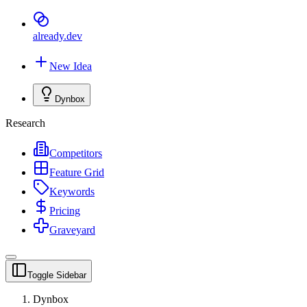
already
.dev
New Idea
Dynbox
Research
Competitors
Feature Grid
Keywords
Pricing
Graveyard
Toggle Sidebar
Dynbox