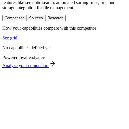
features like semantic search, automated sorting rules, or cloud
storage integration for file management.
Comparison
Sources
Research
How your capabilities compare with this competitor
See grid
No capabilities defined yet.
Powered by
already.dev
Analyze your competitors