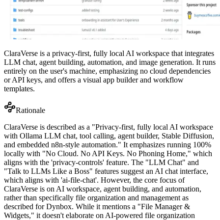
ClaraVerse is a privacy-first, fully local AI workspace that integrates
LLM chat, agent building, automation, and image generation. It runs
entirely on the user's machine, emphasizing no cloud dependencies
or API keys, and offers a visual app builder and workflow
templates.
Rationale
ClaraVerse is described as a "Privacy-first, fully local AI workspace
with Ollama LLM chat, tool calling, agent builder, Stable Diffusion,
and embedded n8n-style automation." It emphasizes running 100%
locally with "No Cloud. No API Keys. No Phoning Home," which
aligns with the 'privacy-controls' feature. The "LLM Chat" and
"Talk to LLMs Like a Boss" features suggest an AI chat interface,
which aligns with 'ai-file-chat'. However, the core focus of
ClaraVerse is on AI workspace, agent building, and automation,
rather than specifically file organization and management as
described for Dynbox. While it mentions a "File Manager &
Widgets," it doesn't elaborate on AI-powered file organization