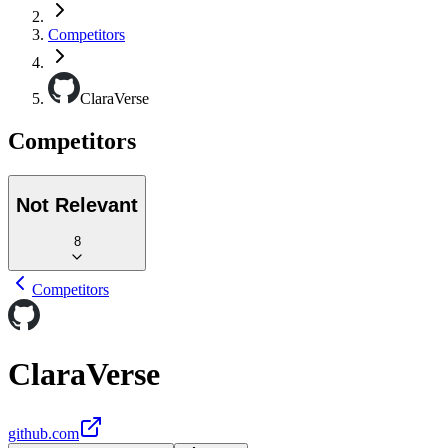
Competitors
ClaraVerse
Competitors
Not Relevant
8
Competitors
ClaraVerse
github.com