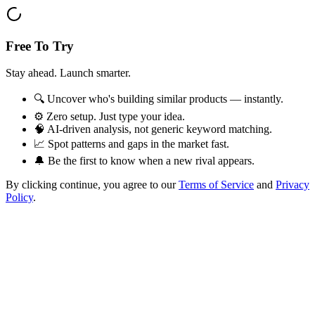
Free To Try
Stay ahead. Launch smarter.
🔍 Uncover who's building similar products — instantly.
⚙️ Zero setup. Just type your idea.
🧠 AI-driven analysis, not generic keyword matching.
📈 Spot patterns and gaps in the market fast.
🔔 Be the first to know when a new rival appears.
By clicking continue, you agree to our
Terms of Service
and
Privacy
Policy
.