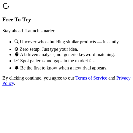
Free To Try
Stay ahead. Launch smarter.
🔍 Uncover who's building similar products — instantly.
⚙️ Zero setup. Just type your idea.
🧠 AI-driven analysis, not generic keyword matching.
📈 Spot patterns and gaps in the market fast.
🔔 Be the first to know when a new rival appears.
By clicking continue, you agree to our
Terms of Service
and
Privacy
Policy
.